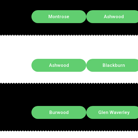
Montrose
Ashwood
Ashwood
Blackburn
Burwood
Glen Waverley