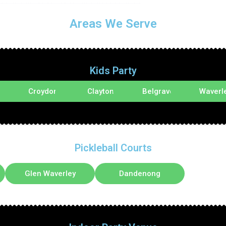
Areas We Serve
Kids Party
d
Croydon
Clayton
Belgrave
Waverl
Pickleball Courts
Glen Waverley
Dandenong