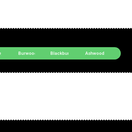
ey
Burwood
Blackburn
Ashwood