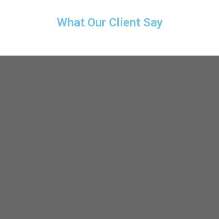
What Our Client Say