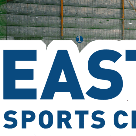
Service Area
(03) 9763 5589
Contact Us