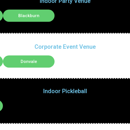
Indoor Party Venue
Blackburn
Corporate Event Venue
Donvale
Indoor Pickleball