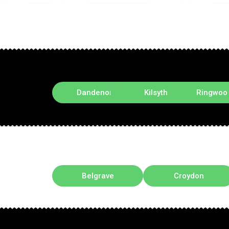
Dandenong
Kilsyth
Ringwoo
Belgrave
Croydon