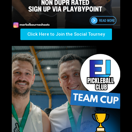
Click Here to Join the Social Tourney