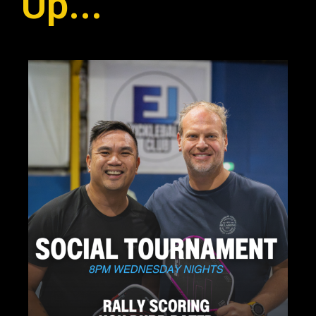
Up...