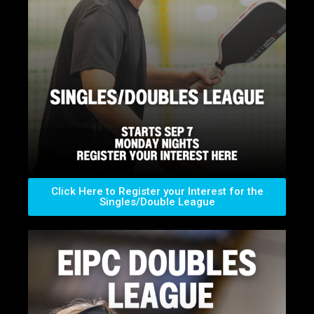
Click Here to Register your Interest for the
Singles/Double League