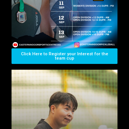
Click Here to Register your Interest for the
team cup