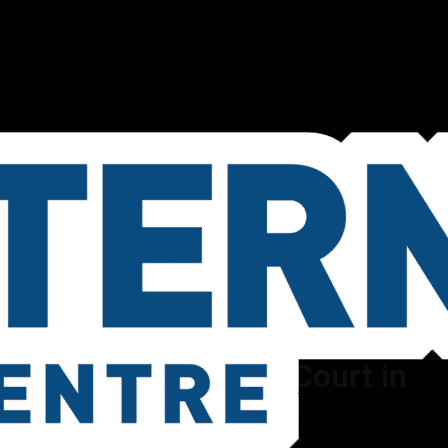
Book a Pickleball Court in
Melbourne
Book Now