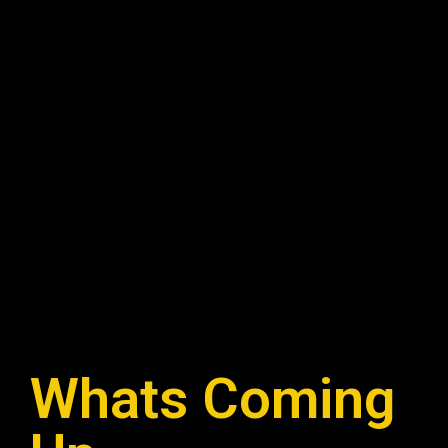
Whats Coming