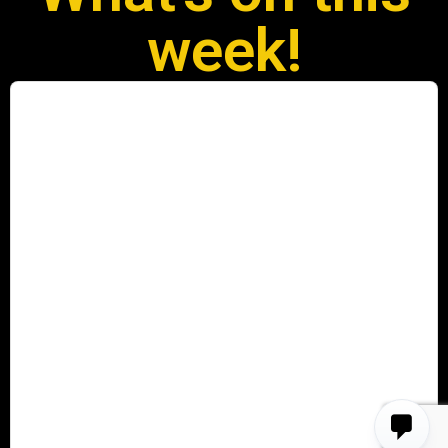
week!