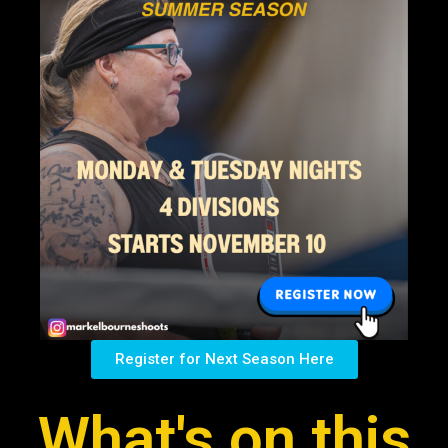
Register for Next Season Here
What's on this