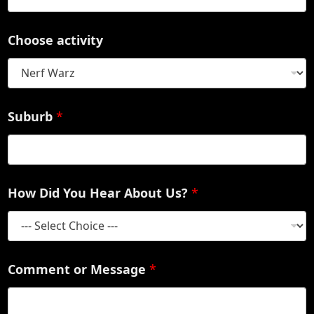
Choose activity
Suburb
*
How Did You Hear About Us?
*
Comment or Message
*