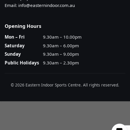
Email:
info@easternindoor.com.au
Opening Hours
Mon – Fri
9.30am – 10.00pm
Saturday
9.30am – 6.00pm
Sunday
9.30am – 9.00pm
Public Holidays
9.30am – 2.30pm
© 2026 Eastern Indoor Sports Centre. All rights reserved.