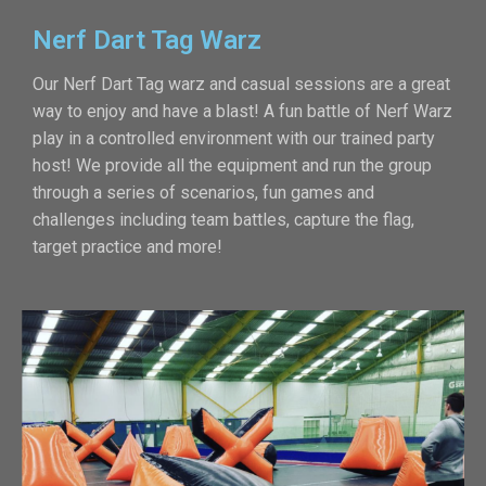
Nerf Dart Tag Warz
Our Nerf Dart Tag warz and casual sessions are a great
way to enjoy and have a blast! A fun battle of Nerf Warz
play in a controlled environment with our trained party
host! We provide all the equipment and run the group
through a series of scenarios, fun games and
challenges including team battles, capture the flag,
target practice and more!