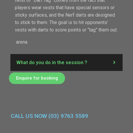
twist of “Dart Tag” comes from the fact that
players wear vests that have special sensors or
sticky surfaces, and the Nerf darts are designed
to stick to them. The goal is to hit opponents’
vests with darts to score points or “tag” them out.
arena.
What do you do in the session ?
Enquire for booking
CALL US NOW (03) 9763 5589