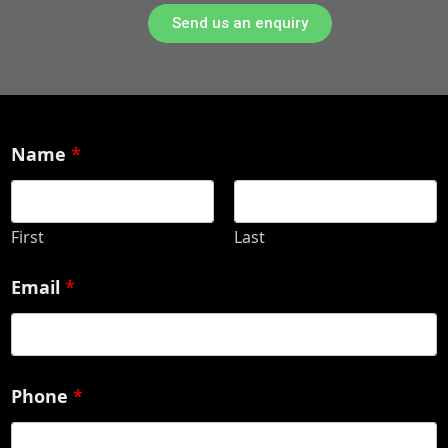
Send us an enquiry
Name
*
First
Last
Email
*
Phone
*