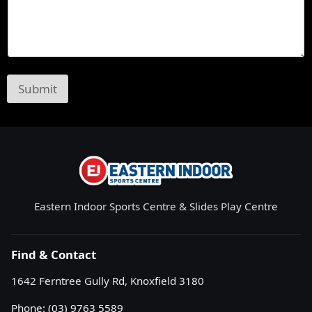
Submit
Eastern Indoor Sports Centre & Slides Play Centre
Find & Contact
1642 Ferntree Gully Rd, Knoxfield 3180
Phone:
(03) 9763 5589