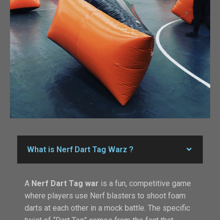
What is Nerf Dart Tag Warz ?
A
Nerf Dart Tag war
is a fun, competitive game
where players use Nerf blasters to shoot foam
darts at each other in a mock battle. The specific