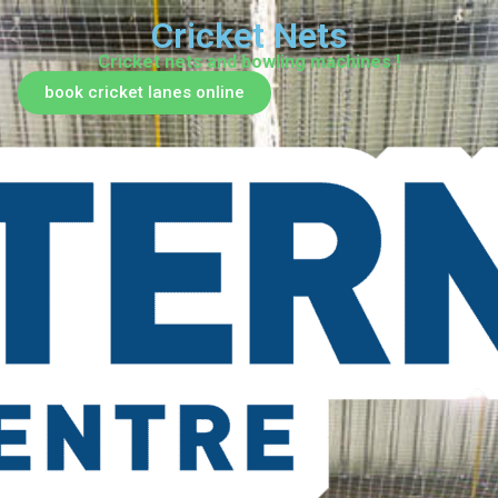
Cricket Nets
Cricket nets and bowling machines !
book cricket lanes online