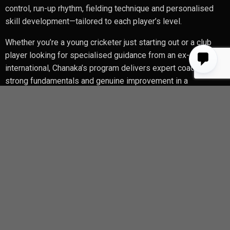
control, run-up rhythm, fielding technique and personalised
skill development—tailored to each player’s level.
Whether you’re a young cricketer just starting out or a club
player looking for specialised guidance from an ex-
international, Chanaka’s program delivers expert coaching,
strong fundamentals and genuine improvement in a
professional indoor setting.
Contact Chanaka
chanakawela@yahoo.com
instagram @chanakawelagedaracricketacadmy
Enquriy Form
Name
*