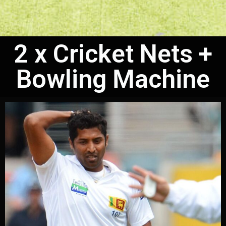
2 x Cricket Nets +
Bowling Machine