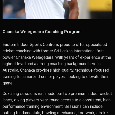
Chanaka Welegedara Coaching Program
Eastern Indoor Sports Centre is proud to offer specialised
cricket coaching with former Sri Lankan international fast
bowler
Chanaka Welegedara
. With years of experience at the
highest level and a strong coaching background here in
Australia, Chanaka provides high-quality, technique-focused
training for junior and senior players looking to elevate their
game.
Coaching sessions run inside our two premium indoor cricket
lanes, giving players year-round access to a consistent, high-
performance training environment. Sessions can include
batting fundamentals, bowling mechanics, footwork, stroke