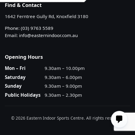
Find & Contact
1642 Ferntree Gully Rd, Knoxfield 3180
Phone:
(03) 9763 5589
Email:
info@easternindoor.com.au
Opening Hours
Mon – Fri
9.30am – 10.00pm
Saturday
9.30am – 6.00pm
Sunday
9.30am – 9.00pm
Public Holidays
9.30am – 2.30pm
© 2026 Eastern Indoor Sports Centre. All rights reserved.