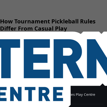
How Tournament Pickleball Rules
Differ From Casual Play
Eastern Indoor Sports Centre & Slides Play Centre